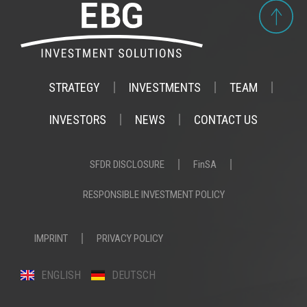
STRATEGY
INVESTMENTS
TEAM
INVESTORS
NEWS
CONTACT US
SFDR DISCLOSURE
FinSA
RESPONSIBLE INVESTMENT POLICY
IMPRINT
PRIVACY POLICY
ENGLISH
DEUTSCH