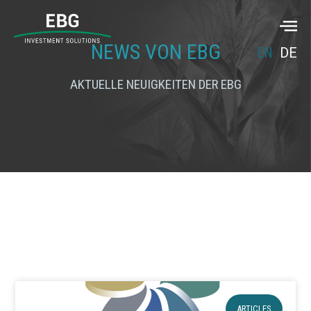
NEWS VON EBG
EN
DE
AKTUELLE NEUIGKEITEN DER EBG
ARTICLES