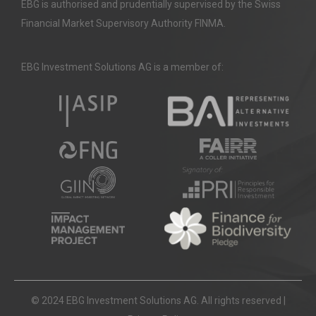
EBG is authorised and prudentially supervised by the Swiss
Financial Market Supervisory Authority FINMA.
EBG Investment Solutions AG is a member of:
© 2024 EBG Investment Solutions AG. All rights reserved |