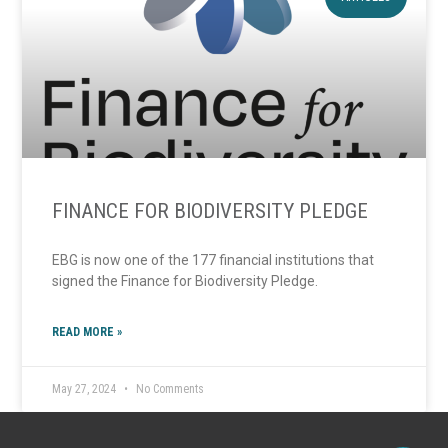
FINANCE FOR BIODIVERSITY PLEDGE
EBG is now one of the 177 financial institutions that
signed the Finance for Biodiversity Pledge.
READ MORE »
May 27, 2024
No Comments