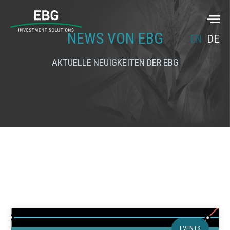
NEWS VON EBG
EN
DE
AKTUELLE NEUIGKEITEN DER EBG
EVENTS