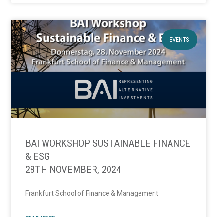
EVENTS
BAI WORKSHOP SUSTAINABLE FINANCE
& ESG
28TH NOVEMBER, 2024
Frankfurt School of Finance & Management