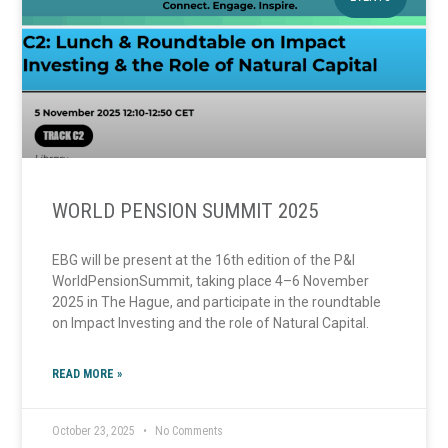
WORLD PENSION SUMMIT 2025
EBG will be present at the 16th edition of the P&I
WorldPensionSummit, taking place 4–6 November
2025 in The Hague, and participate in the roundtable
on Impact Investing and the role of Natural Capital.
READ MORE »
October 23, 2025
No Comments