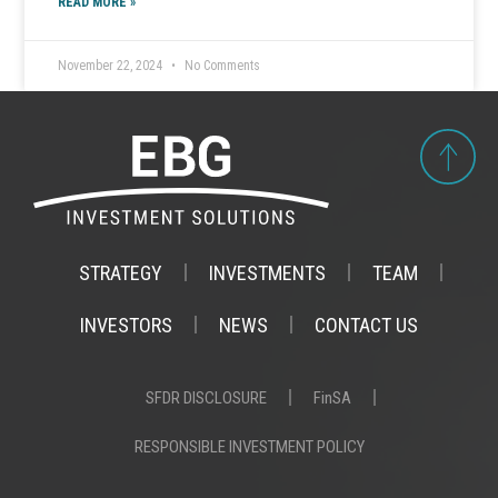
READ MORE »
November 22, 2024
No Comments
STRATEGY
INVESTMENTS
TEAM
INVESTORS
NEWS
CONTACT US
SFDR DISCLOSURE
FinSA
RESPONSIBLE INVESTMENT POLICY