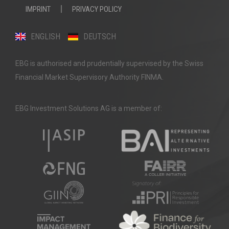
IMPRINT
PRIVACY POLICY
ENGLISH
DEUTSCH
EBG is authorised and prudentially supervised by the Swiss
Financial Market Supervisory Authority FINMA.
EBG Investment Solutions AG is a member of: