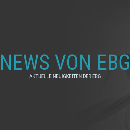
NEWS VON EB
AKTUELLE NEUIGKEITEN DER EBG