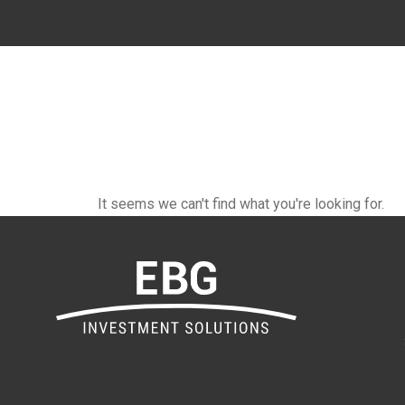
It seems we can't find what you're looking for.