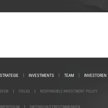
STRATEGIE
INVESTMENTS
TEAM
INVESTOREN
SFDR
FIDLEG
RESPONSIBLE INVESTMENT POLICY
IMPRESSUM
DATENSCHUTZBESTIMMUNGEN