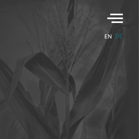
DE
EN
G