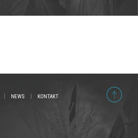
NEWS
KONTAKT