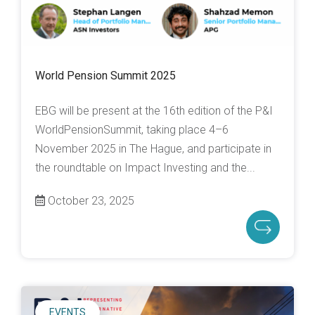
World Pension Summit 2025
EBG will be present at the 16th edition of the P&I
WorldPensionSummit, taking place 4–6
November 2025 in The Hague, and participate in
the roundtable on Impact Investing and the...
October 23, 2025
EVENTS