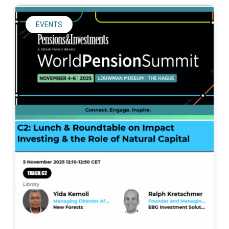
EVENTS