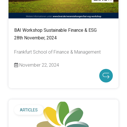
BAI Workshop Sustainable Finance & ESG
28th November, 2024
Frankfurt School of Finance & Management
November 22, 2024
ARTICLES