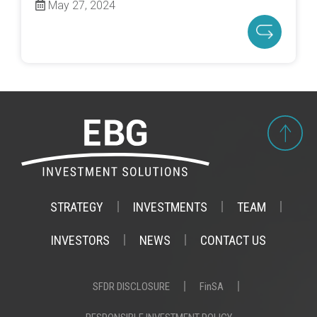
May 27, 2024
STRATEGY
INVESTMENTS
TEAM
INVESTORS
NEWS
CONTACT US
SFDR DISCLOSURE
FinSA