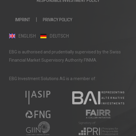
RESPONSIBLE INVESTMENT POLICY
IMPRINT
PRIVACY POLICY
ENGLISH
DEUTSCH
EBG is authorised and prudentially supervised by the Swiss
Financial Market Supervisory Authority FINMA.
EBG Investment Solutions AG is a member of: