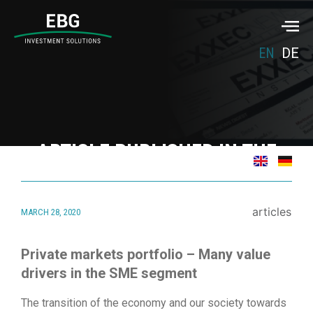
EN
DE
ARTICLE PUBLISHED IN THE
FUW MAGAZIN “NACHHALTIG
INVESTIEREN”
articles
MARCH 28, 2020
March 28, 2020
Private markets portfolio – Many value
drivers in the SME segment
The transition of the economy and our society towards