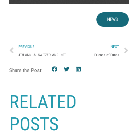
NEWS
PREVIOUS
NEXT
4TH ANNUAL SWITZERLAND INSTITUTIONAL FORUM
Friends of Funds
Share the Post:
RELATED
POSTS