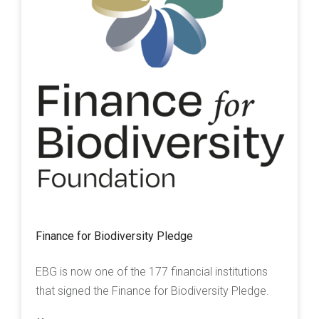
Finance for Biodiversity Pledge
EBG is now one of the 177 financial institutions
that signed the Finance for Biodiversity Pledge.