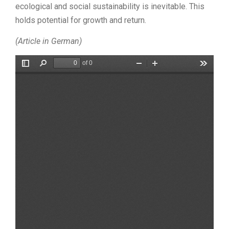
ecological and social sustainability is inevitable. This
holds potential for growth and return.
(Article in German)